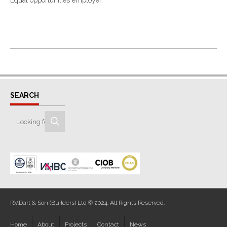
Equal opportunities employer.
SEARCH
R.V.Dart & Son (Builders) Ltd © 2024. All Rights Reserved.
Home
About
Projects
Contact
News