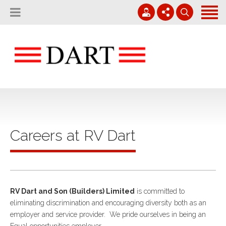
Home
About
Projects
01794 830 600
Careers
Contact
enquiries@rvdart.co.uk
News
Careers at RV Dart
RV Dart and Son (Builders) Limited
is committed to
eliminating discrimination and encouraging diversity both as an
employer and service provider. We pride ourselves in being an