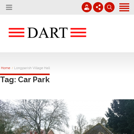
Home
About
Projects
01794 830 600
Careers
Contact
enquiries@rvdart.co.uk
News
Home
Longparish Village Hall
Tag: Car Park