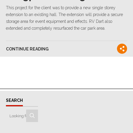
This project for the client was to provide a new single storey
extension to an existing hall. The extension will provide a secure
storage area for event equipment and effects. RV Dart also
extended and completely resurfaced the car park area.
CONTINUE READING
SEARCH