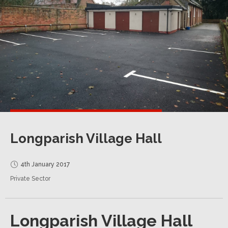
Longparish Village Hall
4th January 2017
Private Sector
Longparish Village Hall