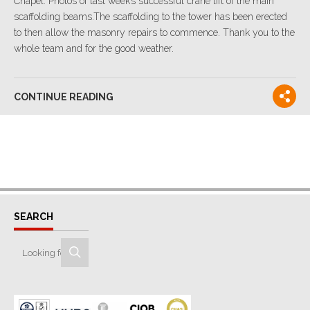
Chapel. Photos of last week’s successful crane lift of the main
scaffolding beams.The scaffolding to the tower has been erected
to then allow the masonry repairs to commence. Thank you to the
whole team and for the good weather.
CONTINUE READING
SEARCH