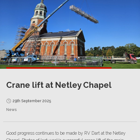
Crane lift at Netley Chapel
29th September 2025
News
Good progress continues to be made by RV Dart at the Netley