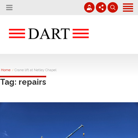
Home
About
Projects
01794 830 600
Careers
Contact
enquiries@rvdart.co.uk
News
Home
Crane lift at Netley Chapel
Tag: repairs