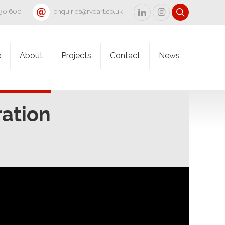
830 600
enquiries@rvdart.co.uk
e
About
Projects
Contact
News
ation