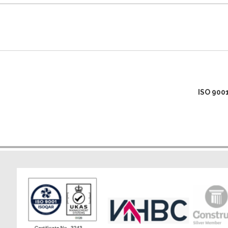
ISO 900