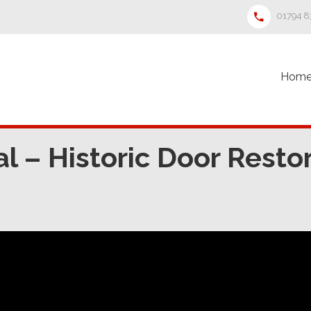
01794 
Hom
 – Historic Door Restor