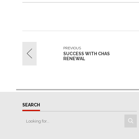
PREVIOUS
SUCCESS WITH CHAS
RENEWAL
SEARCH