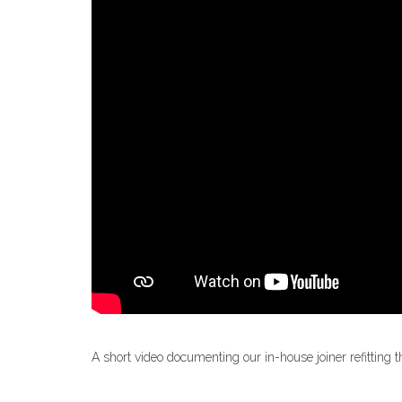
A short video documenting our in-house joiner refitting t