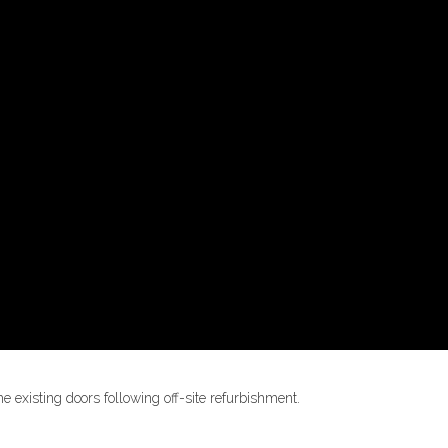
he existing doors following off-site refurbishment.