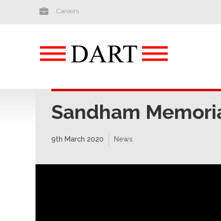
Careers
Sandham Memorial
9th March 2020
News