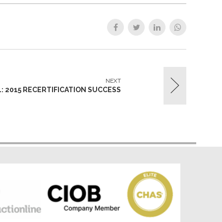
NEXT
1: 2015 RECERTIFICATION SUCCESS