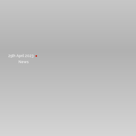
ISO 9001:2015
25th April 2023
News
PREVIOUS
CONSTRUCTIONLINE
ACCREDITATION
NEXT
RECRUITING SITE MANAGER